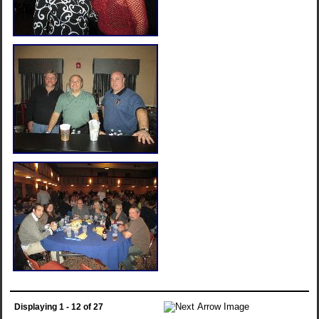
Displaying 1 - 12 of 27