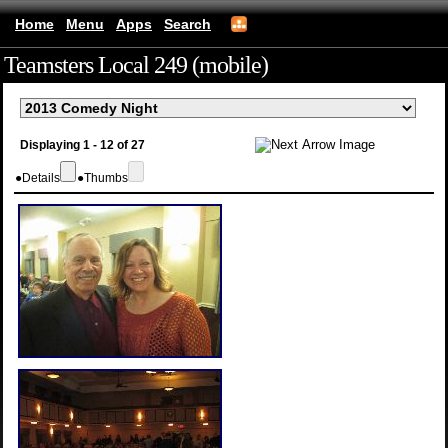
Home
Menu
Apps
Search
Teamsters Local 249 (mobile)
Displaying 1 - 12 of 27
●
Details
●
Thumbs